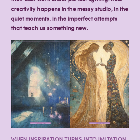
creativity happens in the messy studio, in the
quiet moments, in the imperfect attempts
that teach us something new.
WHEN INSPIRATION TURNS INTO IMITATION