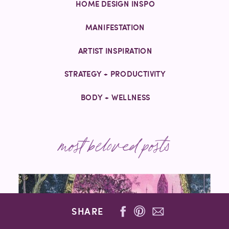
HOME DESIGN INSPO
MANIFESTATION
ARTIST INSPIRATION
STRATEGY + PRODUCTIVITY
BODY + WELLNESS
most beloved posts
SHARE