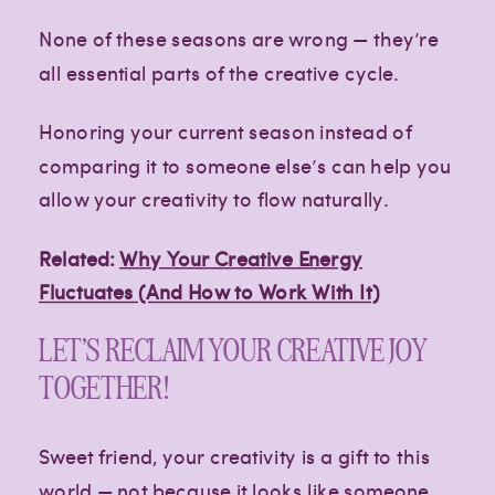
None of these seasons are wrong — they’re
all essential parts of the creative cycle.
Honoring your current season instead of
comparing it to someone else’s can help you
allow your creativity to flow naturally.
Related:
Why Your Creative Energy
Fluctuates (And How to Work With It)
LET’S RECLAIM YOUR CREATIVE JOY
TOGETHER!
Sweet friend, your creativity is a gift to this
world — not because it looks like someone