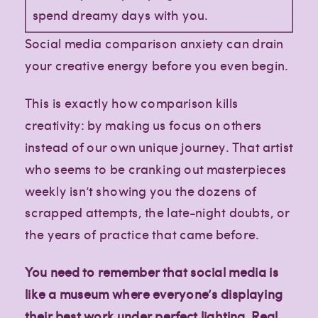
spend dreamy days with you.
Social media comparison anxiety can drain
your creative energy before you even begin.
This is exactly how comparison kills
creativity: by making us focus on others
instead of our own unique journey. That artist
who seems to be cranking out masterpieces
weekly isn’t showing you the dozens of
scrapped attempts, the late-night doubts, or
the years of practice that came before.
You need to remember that social media is
like a museum where everyone’s displaying
their best work under perfect lighting. Real