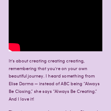
It’s about creating creating creating,
remembering that you’re on your own
beautiful journey. I heard something from
Elise Darma — instead of ABC being “Always
Be Closing,” she says “Always Be Creating.”
And I love it!