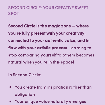
SECOND CIRCLE: YOUR CREATIVE SWEET
SPOT
Second Circle is the magic zone — where
you’re fully present with your creativity,
connected to your authentic voice, and in
flow with your artistic process.
Learning to
stop comparing yourself to others becomes
natural when you’re in this space!
In Second Circle:
You create from inspiration rather than
obligation
Your unique voice naturally emerges