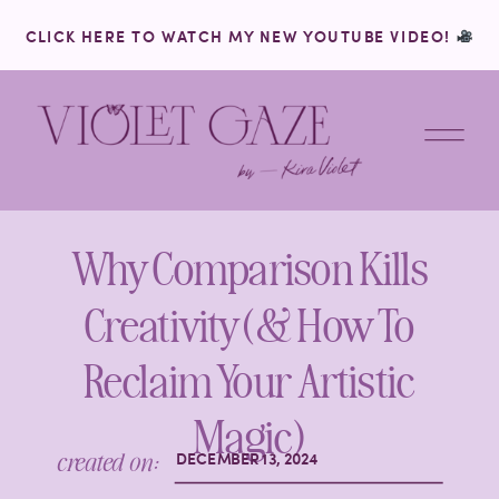
CLICK HERE TO WATCH MY NEW YOUTUBE VIDEO!
Why Comparison Kills
Creativity (& How To
Reclaim Your Artistic
Magic)
created on:
DECEMBER 13, 2024