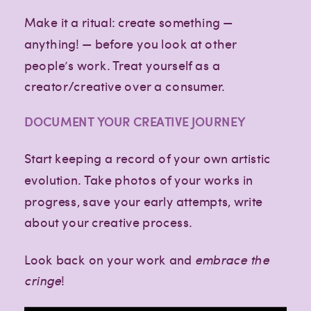
Make it a ritual: create something —
anything! — before you look at other
people’s work. Treat yourself as a
creator/creative over a consumer.
DOCUMENT YOUR CREATIVE JOURNEY
Start keeping a record of your own artistic
evolution. Take photos of your works in
progress, save your early attempts, write
about your creative process.
Look back on your work and
embrace the
cringe
!