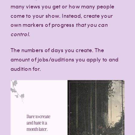
many views you get or how many people
come to your show. Instead, create your
own markers of progress
that you can
control.
The numbers of days you create. The
amount of jobs/auditions you apply to and
audition for.