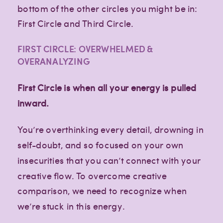
bottom of the other circles you might be in:
First Circle and Third Circle.
FIRST CIRCLE: OVERWHELMED &
OVERANALYZING
First Circle is when all your energy is pulled
inward.
You’re overthinking every detail, drowning in
self-doubt, and so focused on your own
insecurities that you can’t connect with your
creative flow. To overcome creative
comparison, we need to recognize when
we’re stuck in this energy.