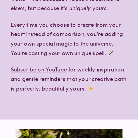
else’s, but because it’s
uniquely yours.
Every time you choose to create from your
heart instead of comparison, you’re adding
your own special magic to the universe.
You’re casting your own unique spell.
Subscribe on YouTube
for weekly inspiration
and gentle reminders that your creative path
is perfectly, beautifully yours.