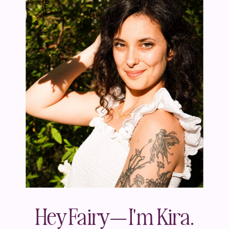
Hey Fairy— I'm Kira.