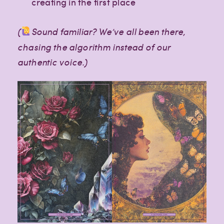
creating in the first place
(
Sound familiar? We’ve all been there,
chasing the algorithm instead of our
authentic voice.)