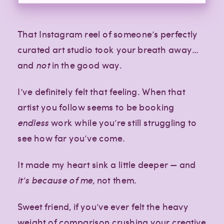
That Instagram reel of someone’s perfectly
curated art studio took your breath away…
and
not
in the good way.
I’ve definitely felt that feeling. When that
artist you follow seems to be booking
endless
work while you’re still struggling to
see how far you’ve come.
It made my heart sink a little deeper — and
it’s because of me,
not them.
Sweet friend, if you’ve ever felt the heavy
weight of comparison crushing your creative