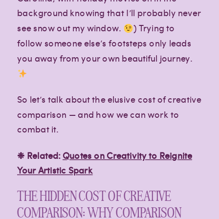
background knowing that I’ll probably never
see snow out my window.
) Trying to
follow someone else’s footsteps only leads
Paragraph
Paragraph
you away from your own beautiful journey.
So let’s talk about the elusive cost of creative
comparison — and how we can work to
combat it.
❉ Related:
Quotes on Creativity to Reignite
Your Artistic Spark
THE HIDDEN COST OF CREATIVE
COMPARISON: WHY COMPARISON