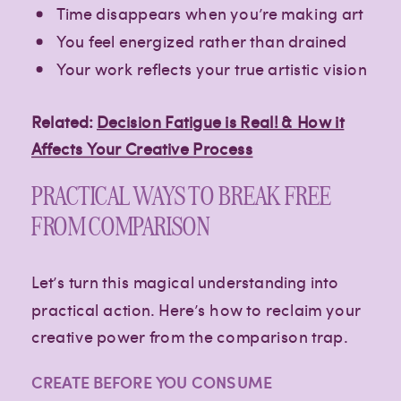
Time disappears when you’re making art
You feel energized rather than drained
Your work reflects your true artistic vision
Related:
Decision Fatigue is Real! & How it
Affects Your Creative Process
PRACTICAL WAYS TO BREAK FREE
FROM COMPARISON
Let’s turn this magical understanding into
practical action. Here’s how to reclaim your
creative power from the comparison trap.
CREATE BEFORE YOU CONSUME