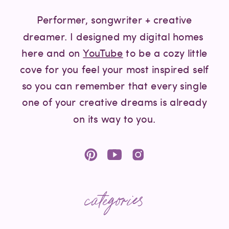
Performer, songwriter + creative
dreamer. I designed my digital homes
here and on
YouTube
to be a cozy little
cove for you feel your most inspired self
so you can remember that every single
one of your creative dreams is already
on its way to you.
categories