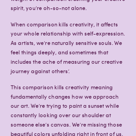
spirit, you’re oh-so-not alone.
When comparison kills creativity, it affects
your whole relationship with self-expression.
As artists, we’re naturally sensitive souls. We
feel things deeply, and sometimes that
includes the ache of measuring our creative
journey against others’.
This comparison kills creativity meaning
fundamentally changes how we approach
our art. We’re trying to paint a sunset while
constantly looking over our shoulder at
someone else’s canvas. We’re missing those
Creative
Creative
Creative
lifestyle
lifestyle
lifestyle
beautiful colors unfolding right in front of us,