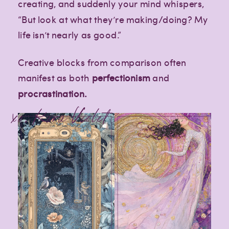
creating, and suddenly your mind whispers,
“But look at what they’re making/doing? My
life isn’t nearly as good.”
Creative blocks from comparison often
manifest as both
perfectionism
and
procrastination.
xo, Kira Violet