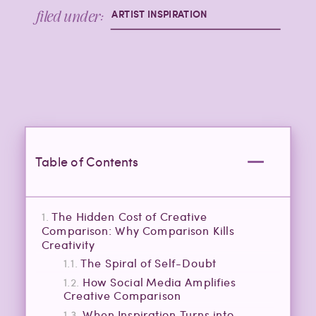
filed under:
ARTIST INSPIRATION
Table of Contents
The Hidden Cost of Creative
Comparison: Why Comparison Kills
Creativity
The Spiral of Self-Doubt
How Social Media Amplifies
Creative Comparison
When Inspiration Turns into