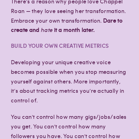
There’s a reason why people love Chappel
Roan — they love seeing her transformation.
Embrace your own transformation.
Dare to
create and
hate
it a month later.
BUILD YOUR OWN CREATIVE METRICS
Developing your unique creative voice
becomes possible when you stop measuring
yourself against others. More importantly,
it’s about tracking metrics you’re actually in
control of.
You can’t control how many gigs/jobs/sales
you get. You can’t control how many
followers you have. You can’t control how