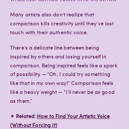
Many artists also don’t realize that
comparison kills creativity until they’ve lost
touch with their
authentic voice.
There’s a delicate line between being
inspired by others and losing yourself in
comparison. Being inspired feels like a spark
of possibility — “Oh, I could try something
like that in my own way!” Comparison feels
like a heavy weight — “I’ll never be as good
as them.”
✴︎ Related:
How to Find Your Artistic Voice
(Without Forcing It)