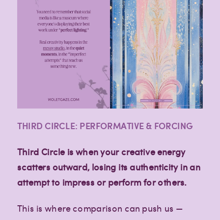
THIRD CIRCLE: PERFORMATIVE & FORCING
Third Circle is when your creative energy
scatters outward, losing its authenticity in an
attempt to impress or perform for others.
This is where comparison can push us —