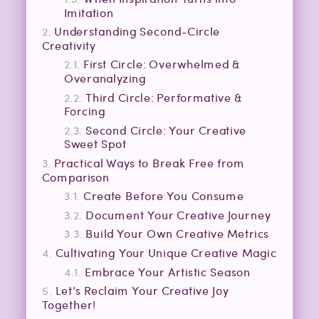
Imitation
Understanding Second-Circle
Creativity
First Circle: Overwhelmed &
Overanalyzing
Third Circle: Performative &
Forcing
Second Circle: Your Creative
Sweet Spot
Practical Ways to Break Free from
Comparison
Create Before You Consume
Document Your Creative Journey
Build Your Own Creative Metrics
Cultivating Your Unique Creative Magic
Embrace Your Artistic Season
Let’s Reclaim Your Creative Joy
Together!