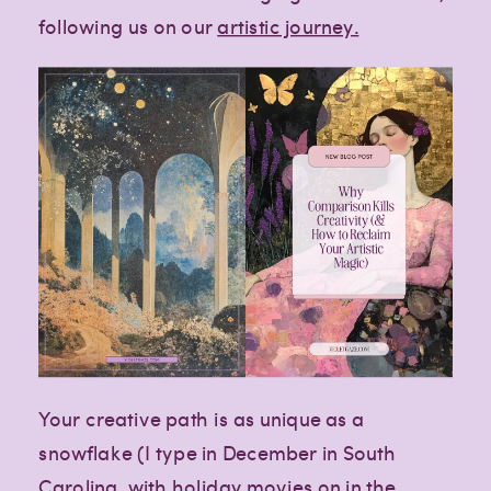
following us on our
artistic journey.
Your creative path is as unique as a
snowflake (I type in December in South
Carolina, with holiday movies on in the