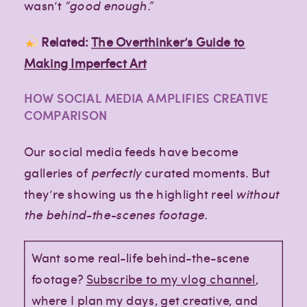
wasn’t
“good enough.”
Related:
The Overthinker’s Guide to
Making Imperfect Art
HOW SOCIAL MEDIA AMPLIFIES CREATIVE
COMPARISON
Our social media feeds have become
galleries of
perfectly
curated moments. But
they’re showing us the highlight reel
without
the behind-the-scenes footage.
Want some real-life behind-the-scene
footage?
Subscribe to my vlog channel
,
where I plan my days, get creative, and