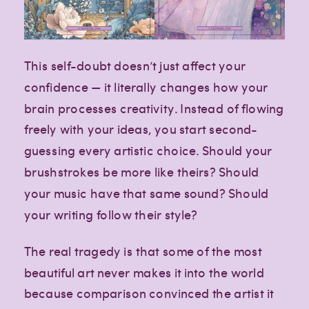
This self-doubt doesn’t just affect your
confidence — it literally changes how your
brain processes creativity. Instead of flowing
freely with your ideas, you start second-
guessing every artistic choice. Should your
brushstrokes be more like theirs? Should
your music have that same sound? Should
your writing follow their style?
The real tragedy is that some of the most
beautiful art never makes it into the world
because comparison convinced the artist it