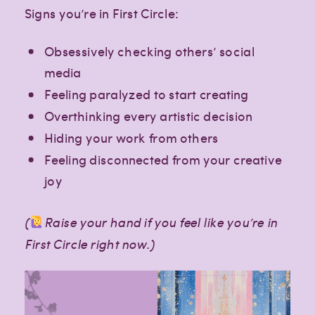
Signs you’re in First Circle:
Obsessively checking others’ social
media
Feeling paralyzed to start creating
Overthinking every artistic decision
Hiding your work from others
Feeling disconnected from your creative
joy
(
Raise your hand if you feel like you’re in
First Circle right now.)