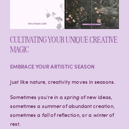
CULTIVATING YOUR UNIQUE CREATIVE
MAGIC
EMBRACE YOUR ARTISTIC SEASON
Just like nature, creativity moves in seasons.
Sometimes you’re in a
spring
of new ideas,
sometimes a
summer
of abundant creation,
sometimes a
fall
of reflection, or a
winter
of
rest.