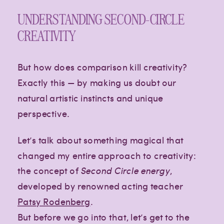
UNDERSTANDING SECOND-CIRCLE
CREATIVITY
But how does comparison kill creativity?
Exactly this — by making us doubt our
natural artistic instincts and unique
perspective.
Let’s talk about something magical that
changed my entire approach to creativity:
the concept of
Second Circle energy
,
developed by renowned acting teacher
Patsy Rodenberg
.
But before we go into that, let’s get to the