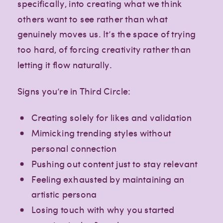
specifically, into creating what we think
others want to see rather than what
genuinely moves us. It’s the space of trying
too hard, of forcing creativity rather than
letting it flow naturally.
Signs you’re in Third Circle:
Creating solely for likes and validation
Mimicking trending styles without
personal connection
Pushing out content just to stay relevant
Feeling exhausted by maintaining an
artistic persona
Losing touch with why you started