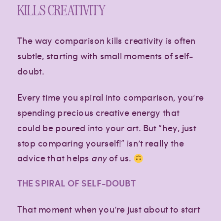
KILLS CREATIVITY
The way comparison kills creativity is often
subtle, starting with small moments of self-
doubt.
Every time you spiral into comparison, you’re
spending precious creative energy that
could be poured into your art. But “hey, just
stop comparing yourself!” isn’t really the
advice that helps
any
of us.
THE SPIRAL OF SELF-DOUBT
That moment when you’re just about to start