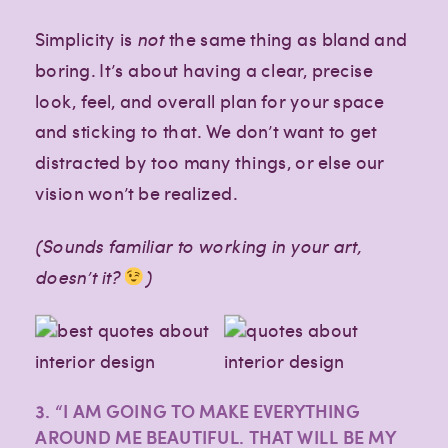
Simplicity is
not
the same thing as bland and
boring. It’s about having a clear, precise
look, feel, and overall plan for your space
and sticking to that. We don’t want to get
distracted by too many things, or else our
vision won’t be realized.
(Sounds familiar to working in your art,
doesn’t it?
)
3. “I AM GOING TO MAKE EVERYTHING
AROUND ME BEAUTIFUL. THAT WILL BE MY