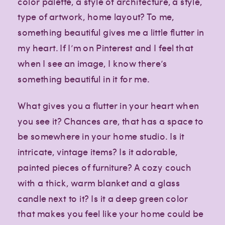
color palette, a style of architecture, a style,
type of artwork, home layout? To me,
something beautiful gives me a little flutter in
my heart. If I’m on Pinterest and I feel that
when I see an image, I know there’s
something beautiful in it for me.
What gives you a flutter in your heart when
you see it? Chances are, that has a space to
be somewhere in your home studio. Is it
intricate, vintage items? Is it adorable,
painted pieces of furniture? A cozy couch
with a thick, warm blanket and a glass
candle next to it? Is it a deep green color
that makes you feel like your home could be