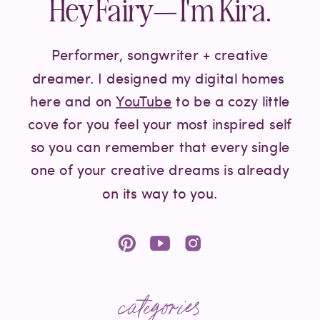
Hey Fairy— I'm Kira.
Performer, songwriter + creative
dreamer. I designed my digital homes
here and on
YouTube
to be a cozy little
cove for you feel your most inspired self
so you can remember that every single
one of your creative dreams is already
on its way to you.
categories