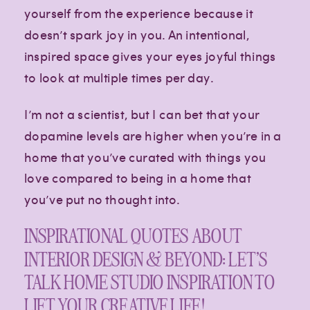
yourself from the experience because it
doesn’t spark joy in you. An intentional,
inspired space gives your eyes joyful things
to look at multiple times per day.
I’m not a scientist, but I can bet that your
dopamine levels are higher when you’re in a
home that you’ve curated with things you
love compared to being in a home that
you’ve put no thought into.
INSPIRATIONAL QUOTES ABOUT
INTERIOR DESIGN & BEYOND: LET’S
TALK HOME STUDIO INSPIRATION TO
LIFT YOUR CREATIVE LIFE!