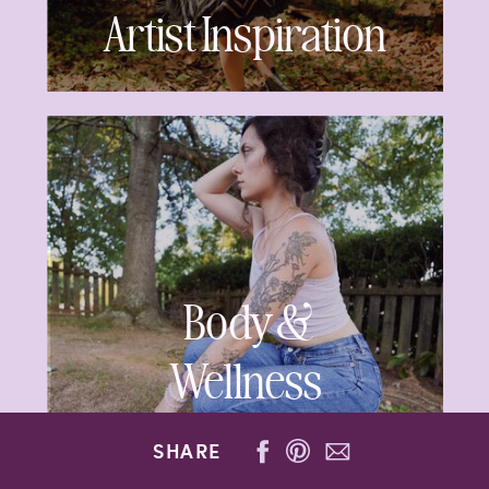
Artist Inspiration
Body &
Wellness
SHARE