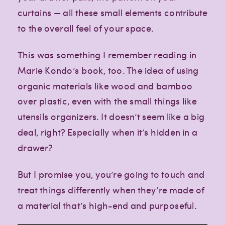
curtains — all these small elements contribute
to the overall feel of your space.
This was something I remember reading in
Marie Kondo’s book, too. The idea of using
organic materials like wood and bamboo
over plastic, even with the small things like
utensils organizers. It doesn’t seem like a big
deal, right? Especially when it’s hidden in a
drawer?
But I promise you, you’re going to touch and
treat things differently when they’re made of
a material that’s high-end and purposeful.