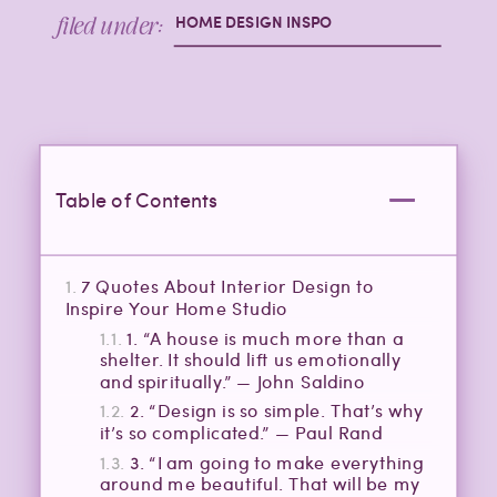
filed under:
HOME DESIGN INSPO
Table of Contents
7 Quotes About Interior Design to
Inspire Your Home Studio
1. “A house is much more than a
shelter. It should lift us emotionally
and spiritually.” — John Saldino
2. “Design is so simple. That’s why
it’s so complicated.” — Paul Rand
3. “I am going to make everything
around me beautiful. That will be my