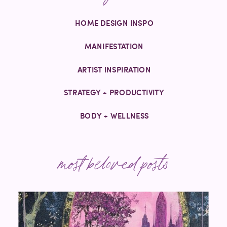
HOME DESIGN INSPO
MANIFESTATION
ARTIST INSPIRATION
STRATEGY + PRODUCTIVITY
BODY + WELLNESS
most beloved posts