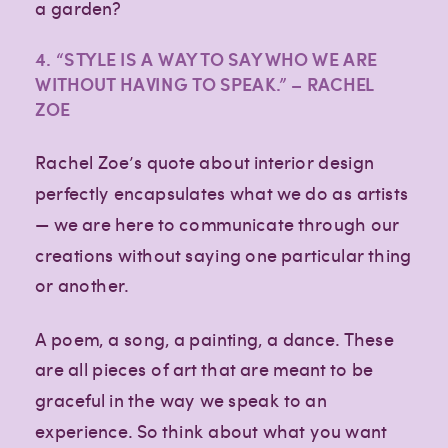
a garden?
4. “STYLE IS A WAY TO SAY WHO WE ARE
WITHOUT HAVING TO SPEAK.” – RACHEL
ZOE
Rachel Zoe’s quote about interior design
perfectly encapsulates what we do as artists
— we are here to communicate through our
creations without saying one particular thing
or another.
A poem, a song, a painting, a dance. These
are all pieces of art that are meant to be
graceful in the way we speak to an
experience. So think about what you want