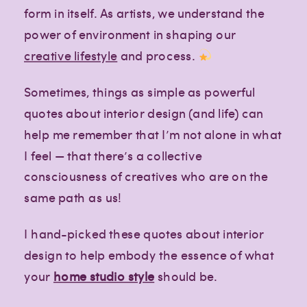
form in itself. As artists, we understand the
power of environment in shaping our
creative lifestyle
and process.
Sometimes, things as simple as powerful
quotes about interior design (and life) can
help me remember that I’m not alone in what
I feel — that there’s a collective
consciousness of creatives who are on the
same path as us!
I hand-picked these quotes about interior
design to help embody the essence of what
your
home studio style
should be.