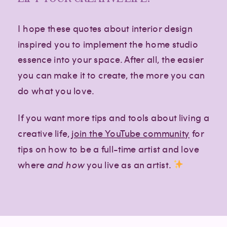
I hope these quotes about interior design
inspired you to implement the home studio
essence into your space. After all, the easier
you can make it to create, the more you can
do what you love.
If you want more tips and tools about living a
creative life,
join the YouTube community
for
tips on how to be a full-time artist and love
where
and how
you live as an artist.