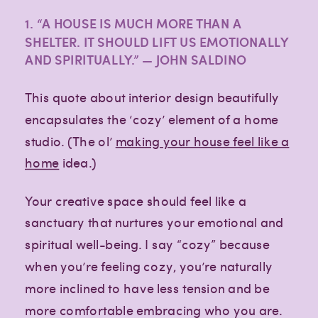
1. “A HOUSE IS MUCH MORE THAN A
SHELTER. IT SHOULD LIFT US EMOTIONALLY
AND SPIRITUALLY.” — JOHN SALDINO
This quote about interior design beautifully
encapsulates the ‘cozy’ element of a home
studio. (The ol’
making your house feel like a
home
idea.)
Your creative space should feel like a
sanctuary that nurtures your emotional and
spiritual well-being. I say “cozy” because
when you’re feeling cozy, you’re naturally
more inclined to have less tension and be
more comfortable embracing who you are.