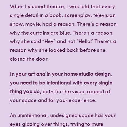
When I studied theatre, I was told that every
single detail in a book, screenplay, television
show, movie, had a reason. There’s a reason
why the curtains are blue. There’s a reason
why she said “Hey” and not “Hello.” There’s a
reason why she looked back before she
closed the door.
In your art
and
in your home studio design,
you need to be intentional with every single
thing you do,
both for the visual appeal of
your space and for your experience.
An unintentional, undesigned space has your
eyes glazing over things, trying to mute