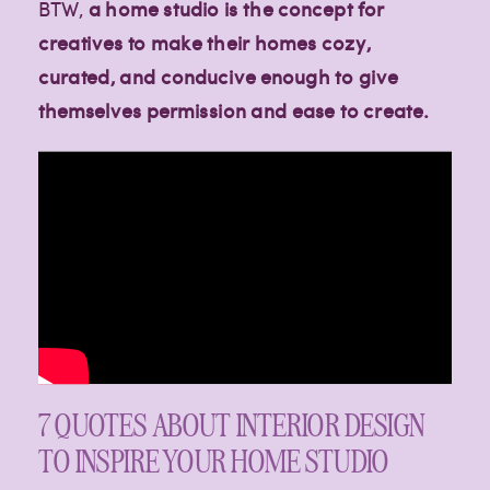
BTW,
a home studio is the concept for
creatives to make their homes cozy,
curated, and conducive enough to give
themselves permission and ease to create.
Creative
Creative
Creative
7 QUOTES ABOUT INTERIOR DESIGN
lifestyle
lifestyle
lifestyle
TO INSPIRE YOUR HOME STUDIO