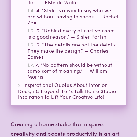
life.” — Elsie de Wolfe
4. “Style is a way to say who we
are without having to speak.” – Rachel
Zoe
5. “Behind every attractive room
is a good reason.” — Sister Parish
6. “The details are not the details.
They make the design.” — Charles
Eames
7. “No pattern should be without
some sort of meaning.” — William
Morris
Inspirational Quotes About Interior
Design & Beyond: Let’s Talk Home Studio
Inspiration to Lift Your Creative Life!
Creating a home studio that inspires
creativity and boosts productivity is an art