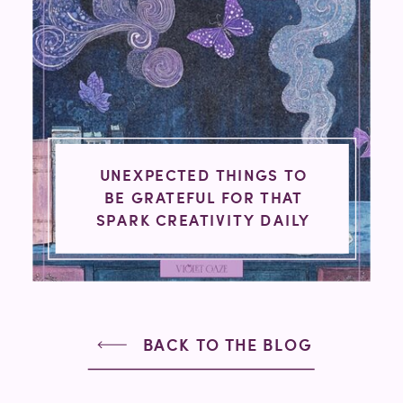
UNEXPECTED THINGS TO
BE GRATEFUL FOR THAT
SPARK CREATIVITY DAILY
BACK TO THE BLOG