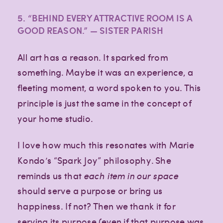
5. “BEHIND EVERY ATTRACTIVE ROOM IS A
GOOD REASON.” — SISTER PARISH
All art has a reason. It sparked from
something. Maybe it was an experience, a
fleeting moment, a word spoken to you. This
principle is just the same in the concept of
your home studio.
I love how much this resonates with Marie
Kondo’s “Spark Joy” philosophy. She
reminds us that
each item in our space
should serve a purpose or bring us
happiness. If not? Then we thank it for
serving its purpose (even if that purpose was