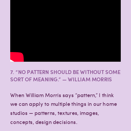
7. “NO PATTERN SHOULD BE WITHOUT SOME
SORT OF MEANING.” — WILLIAM MORRIS
When William Morris says “pattern,” I think
we can apply to multiple things in our home
studios — patterns, textures, images,
concepts, design decisions.