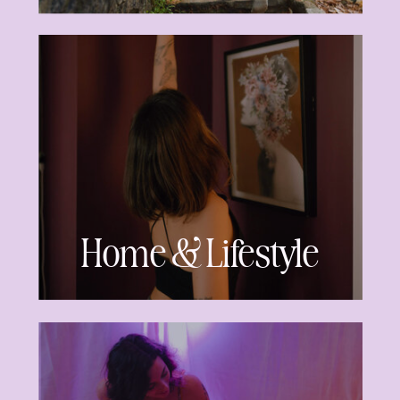
Home & Lifestyle