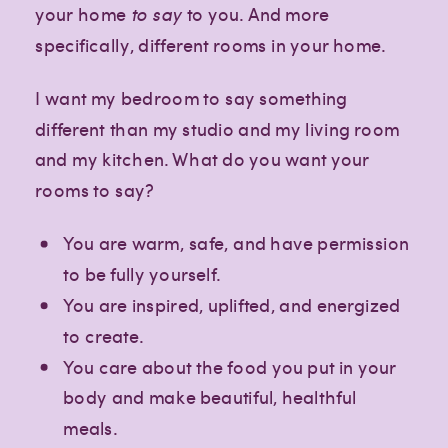
your home
to say
to you. And more
specifically, different rooms in your home.
I want my bedroom to say something
different than my studio and my living room
and my kitchen. What do you want your
rooms to say?
You are warm, safe, and have permission
to be fully yourself.
You are inspired, uplifted, and energized
to create.
You care about the food you put in your
body and make beautiful, healthful
meals.