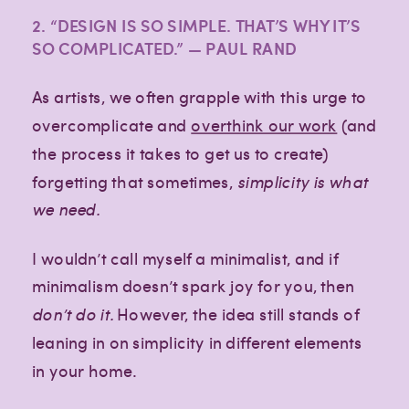
2. “DESIGN IS SO SIMPLE. THAT’S WHY IT’S
SO COMPLICATED.” — PAUL RAND
As artists, we often grapple with this urge to
overcomplicate and
overthink our work
(and
the process it takes to get us to create)
forgetting that sometimes,
simplicity is what
we need.
I wouldn’t call myself a minimalist, and if
minimalism doesn’t spark joy for you, then
don’t do it.
However, the idea still stands of
leaning in on simplicity in different elements
in your home.