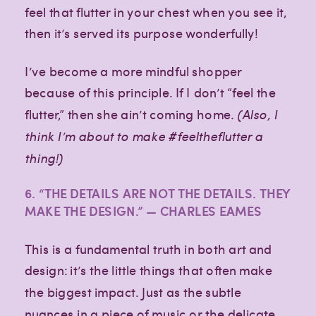
feel that flutter in your chest when you see it,
then it’s served its purpose wonderfully!
I’ve become a more mindful shopper
because of this principle. If I don’t “feel the
flutter,” then she ain’t coming home.
(Also, I
think I’m about to make #feeltheflutter a
thing!)
6. “THE DETAILS ARE NOT THE DETAILS. THEY
MAKE THE DESIGN.” — CHARLES EAMES
This is a fundamental truth in both art and
design: it’s the little things that often make
the biggest impact. Just as the subtle
nuances in a piece of music or the delicate