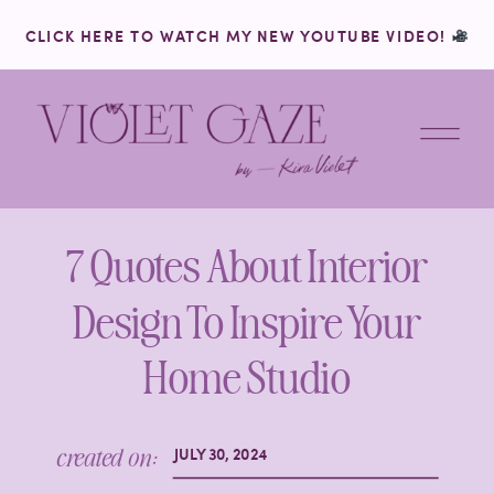
CLICK HERE TO WATCH MY NEW YOUTUBE VIDEO!
7 Quotes About Interior
Design To Inspire Your
Home Studio
created on:
JULY 30, 2024