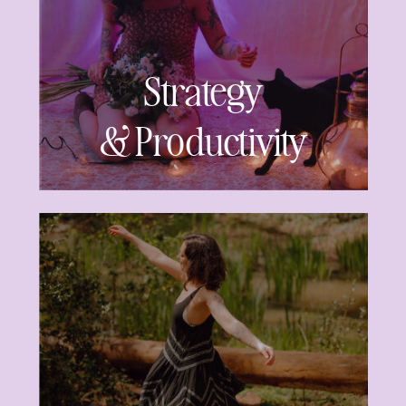
Strategy
& Productivity