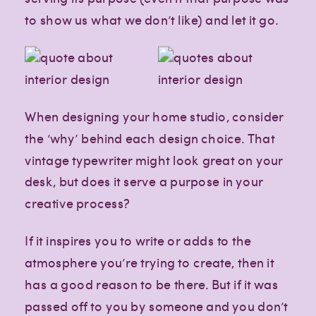
to show us what we don’t like) and let it go.
When designing your home studio, consider
the ‘why’ behind each design choice. That
vintage typewriter might look great on your
desk, but does it serve a purpose in your
creative process?
If it inspires you to write or adds to the
atmosphere you’re trying to create, then it
has a good reason to be there. But if it was
passed off to you by someone and you don’t