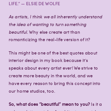
LIFE.” — ELSIE DE WOLFE
As artists, I think we all inherently understand
the idea of wanting to turn something
beautiful.
Why else create art than
romanticizing the real-life version of it?
This might be one of the best quotes about
interior design in my book because it’s
speaks about every artist ever! We strive to
create more beauty in the world, and we
have every reason to bring this concept into
our home studios, too.
So, what does “beautiful” mean to you?
Is it a