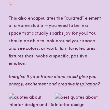
Paragraph
Paragraph
This also encapsulates the “curated” element
of a home studio — you need to be in a
space that actually sparks joy for you! You
should be able to look around your space
and see colors, artwork, furniture, textures,
fixtures that invoke a specific, positive
emotion.
Imagine if your home alone could give you
energy, excitement and
creative inspiration
?