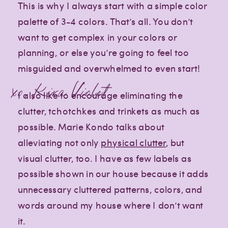
This is why I always start with a simple color
palette of 3-4 colors. That’s all. You don’t
want to get complex in your colors or
planning, or else you’re going to feel too
misguided and overwhelmed to even start!
xo, Kira Violet
I also like to encourage eliminating the
clutter, tchotchkes and trinkets as much as
possible. Marie Kondo talks about
alleviating not only
physical clutter
, but
visual clutter, too. I have as few labels as
possible shown in our house because it adds
unnecessary cluttered patterns, colors, and
words around my house where I don’t want
it.