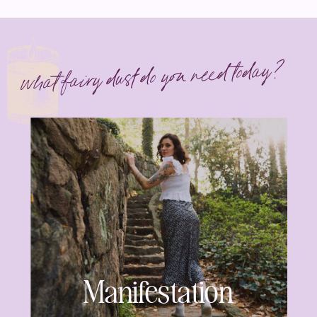
what fairy dust do you need today?
Manifestation