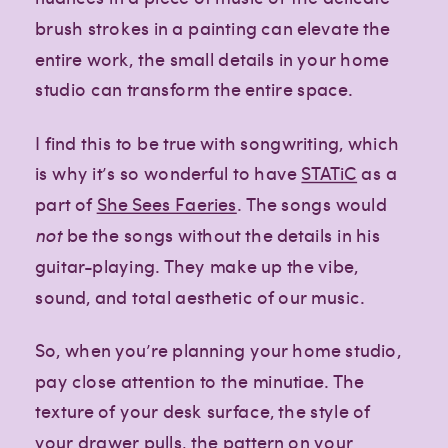
brush strokes in a painting can elevate the
entire work, the small details in your home
studio can transform the entire space.
I find this to be true with songwriting, which
is why it’s so wonderful to have
STATiC
as a
part of
She Sees Faeries
. The songs would
not
be the songs without the details in his
guitar-playing. They make up the vibe,
sound, and total aesthetic of our music.
So, when you’re planning your home studio,
pay close attention to the minutiae. The
texture of your desk surface, the style of
your drawer pulls, the pattern on your