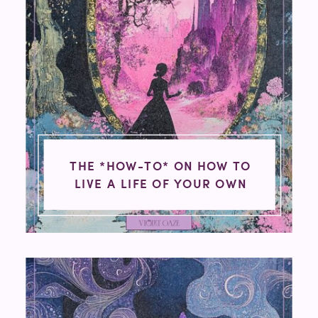
THE *HOW-TO* ON HOW TO
LIVE A LIFE OF YOUR OWN