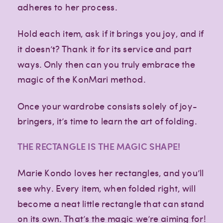
adheres to her process.
Hold each item, ask if it brings you joy, and if
it doesn’t? Thank it for its service and part
ways. Only then can you truly embrace the
magic of the KonMari method.
Once your wardrobe consists solely of joy-
bringers, it’s time to learn the art of folding.
THE RECTANGLE IS THE MAGIC SHAPE!
Marie Kondo loves her rectangles, and you’ll
see why. Every item, when folded right, will
become a neat little rectangle that can stand
on its own. That’s the magic we’re aiming for!