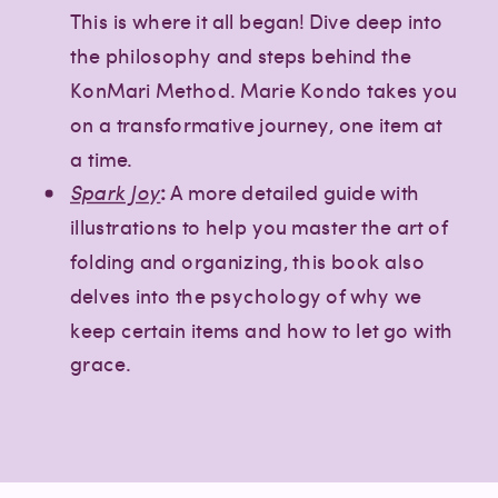
This is where it all began! Dive deep into
the philosophy and steps behind the
KonMari Method. Marie Kondo takes you
on a transformative journey, one item at
a time.
Spark Joy
:
A more detailed guide with
illustrations to help you master the art of
folding and organizing, this book also
delves into the psychology of why we
keep certain items and how to let go with
grace.