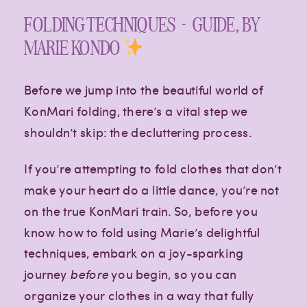
FOLDING TECHNIQUES + GUIDE, BY
MARIE KONDO
Before we jump into the beautiful world of
KonMari folding, there’s a vital step we
shouldn’t skip: the decluttering process.
If you’re attempting to fold clothes that don’t
make your heart do a little dance, you’re not
on the true KonMari train. So, before you
know how to fold using Marie’s delightful
techniques, embark on a joy-sparking
journey
before
you begin, so you can
organize your clothes in a way that fully