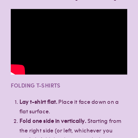
FOLDING T-SHIRTS
Lay t-shirt flat.
Place it face down on a
flat surface.
Fold one side in vertically.
Starting from
the right side (or left, whichever you