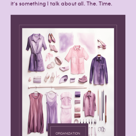
it’s something I talk about all. The. Time.