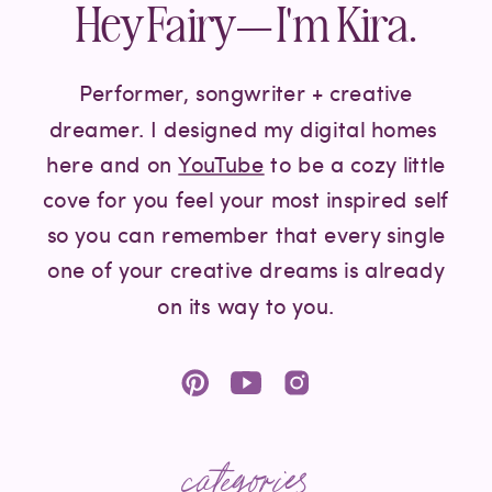
Hey Fairy— I'm Kira.
Performer, songwriter + creative
dreamer. I designed my digital homes
here and on
YouTube
to be a cozy little
cove for you feel your most inspired self
so you can remember that every single
one of your creative dreams is already
on its way to you.
categories