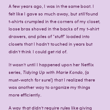
A few years ago, I was in the same boat. I
felt like I gave so much away, but
still
found
t-shirts crumpled in the corners of my closet,
loose bras shoved in the backs of my t-shirt
drawers, and piles of “stuff” loaded into
closets that I hadn’t touched in years but
didn’t think I could get rid of.
It wasn’t until I happened upon her Netflix
series,
Tidying Up with Marie Kondo,
(a
must-watch for sure!) that I realized there
was another way to organize my things
more efficiently.
A way that didn’t require rules like giving