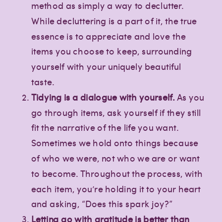
method as simply a way to declutter.
While decluttering is a part of it, the true
essence is to appreciate and love the
items you choose to keep, surrounding
yourself with your uniquely beautiful
taste.
Tidying is a dialogue with yourself.
As you
go through items, ask yourself if they still
fit the narrative of the life you want.
Sometimes we hold onto things because
of who we were, not who we are or want
to become. Throughout the process, with
each item, you’re holding it to your heart
and asking, “Does this spark joy?”
Letting go with gratitude is better than