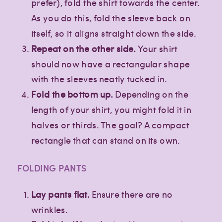
prefer), fold the shirt towards the center.
As you do this, fold the sleeve back on
itself, so it aligns straight down the side.
Repeat on the other side.
Your shirt
should now have a rectangular shape
with the sleeves neatly tucked in.
Fold the bottom up.
Depending on the
length of your shirt, you might fold it in
halves or thirds. The goal? A compact
rectangle that can stand on its own.
FOLDING PANTS
Lay pants flat.
Ensure there are no
wrinkles.