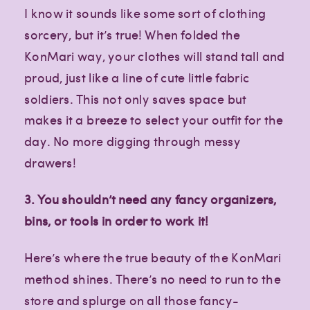
I know it sounds like some sort of clothing
sorcery, but it’s true! When folded the
KonMari way, your clothes will stand tall and
proud, just like a line of cute little fabric
soldiers. This not only saves space but
makes it a breeze to select your outfit for the
day. No more digging through messy
drawers!
3. You shouldn’t need any fancy organizers,
bins, or tools in order to work it!
Here’s where the true beauty of the KonMari
method shines. There’s no need to run to the
store and splurge on all those fancy-