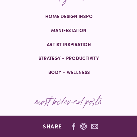
HOME DESIGN INSPO
MANIFESTATION
ARTIST INSPIRATION
STRATEGY + PRODUCTIVITY
BODY + WELLNESS
most beloved posts
SHARE