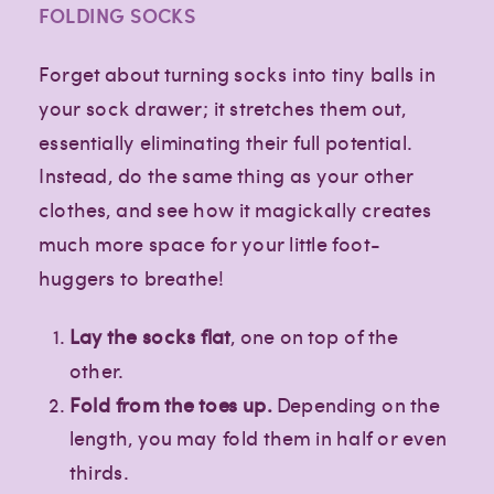
FOLDING SOCKS
Forget about turning socks into tiny balls in
your sock drawer; it stretches them out,
essentially eliminating their full potential.
Instead, do the same thing as your other
clothes, and see how it magickally creates
much more space for your little foot-
huggers to breathe!
Lay the socks flat
, one on top of the
other.
Fold from the toes up.
Depending on the
length, you may fold them in half or even
thirds.