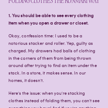
FOLDING CLOTHES THE KONMARI WAY
1. You should be able to see every clothing
item when you open a drawer or closet.
Okay, confession time: I used to be a
notorious stacker and roller. Yep, guilty as
charged. My drawers had balls of clothing
in the corners of them from being thrown
around after trying to find an item under the
stack. In a store, it makes sense. In our
homes, it doesn’t.
Here’s the issue: when you’re stacking
clothes instead of folding them, you can’t see
everything you have! And if you’re anything