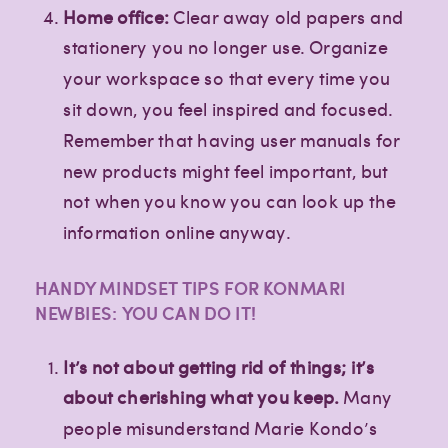
Home office:
Clear away old papers and
stationery you no longer use. Organize
your workspace so that every time you
sit down, you feel inspired and focused.
Remember that having user manuals for
new products might feel important, but
not when you know you can look up the
information online anyway.
HANDY MINDSET TIPS FOR KONMARI
NEWBIES: YOU CAN DO IT!
It’s not about getting rid of things; it’s
about cherishing what you keep.
Many
people misunderstand Marie Kondo’s