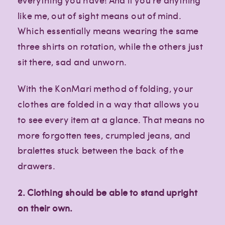
like me, out of sight means out of mind.
Which essentially means wearing the same
three shirts on rotation, while the others just
sit there, sad and unworn.
With the KonMari method of folding, your
clothes are folded in a way that allows you
to see every item at a glance. That means no
more forgotten tees, crumpled jeans, and
bralettes stuck between the back of the
drawers.
2. Clothing should be able to stand upright
on their own.