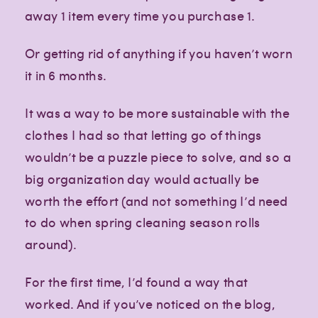
away 1 item every time you purchase 1.
Or getting rid of anything if you haven’t worn
it in 6 months.
It was a way to be more sustainable with the
clothes I had so that letting go of things
wouldn’t be a puzzle piece to solve, and so a
big organization day would actually be
worth the effort (and not something I’d need
to do when spring cleaning season rolls
around).
Creative
Creative
Creative
lifestyle
lifestyle
lifestyle
For the first time, I’d found a way that
worked. And if you’ve noticed on the blog,