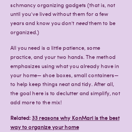
schmancy organizing gadgets (that is, not
until you’ve lived without them for a few
years and know you don’t
need
them to be
organized.)
All you need is a little patience, some
practice, and your two hands. The method
emphasizes using what you already have in
your home— shoe boxes, small containers—
to help keep things neat and tidy. After all,
the goal here is to declutter and simplify, not
add more to the mix!
Related:
33 reasons why KonMari is the best
way to organize your home