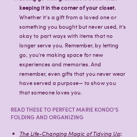
keeping it in the corner of your closet.
Whether it’s a gift from a loved one or
something you bought but never used, it’s
okay to part ways with items that no
longer serve you. Remember, by letting
go, you’re making space for new
experiences and memories. And
remember, even gifts that you never wear
have served a purpose— to show you
that someone loves you.
READ THESE TO PERFECT MARIE KONDO’S
FOLDING AND ORGANIZING
The Life-Changing Magic of Tidying U
p
: