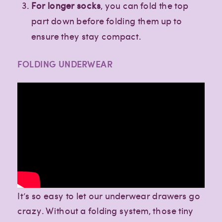
For longer socks
, you can fold the top
part down before folding them up to
ensure they stay compact.
FOLDING UNDERWEAR
It’s so easy to let our underwear drawers go
crazy. Without a folding system, those tiny