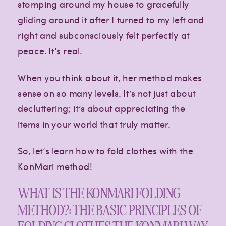
stomping around my house to gracefully
gliding around it after I turned to my left and
right and subconsciously felt perfectly at
peace. It’s real.
When you think about it, her method makes
sense on so many levels. It’s not just about
decluttering; it’s about appreciating the
items in your world that truly matter.
So, let’s learn how to fold clothes with the
KonMari method!
WHAT IS THE KONMARI FOLDING
METHOD?: THE BASIC PRINCIPLES OF