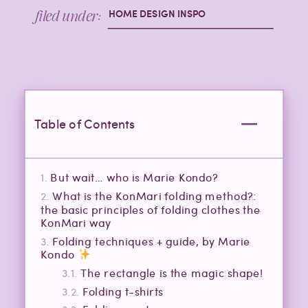
filed under:
HOME DESIGN INSPO
Table of Contents
But wait… who is Marie Kondo?
What is the KonMari folding method?:
the basic principles of folding clothes the
KonMari way
Folding techniques + guide, by Marie
Kondo
The rectangle is the magic shape!
Folding t-shirts