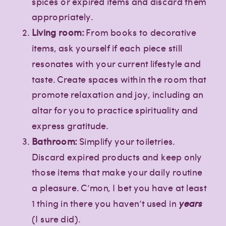
spices or expired items and discard them
appropriately.
Living room:
From books to decorative
items, ask yourself if each piece still
resonates with your current lifestyle and
taste. Create spaces within the room that
promote relaxation and joy, including an
altar for you to practice spirituality and
express gratitude.
Bathroom:
Simplify your toiletries.
Discard expired products and keep only
those items that make your daily routine
a pleasure. C’mon, I bet you have at least
1 thing in there you haven’t used in
years
(I sure did).