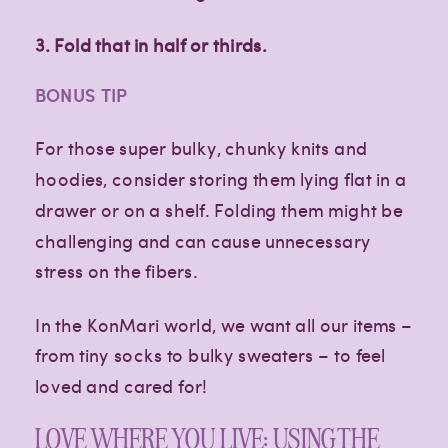
3.
Fold that in half or thirds.
BONUS TIP
For those super bulky, chunky knits and
hoodies, consider storing them lying flat in a
drawer or on a shelf. Folding them might be
challenging and can cause unnecessary
stress on the fibers.
In the KonMari world, we want all our items –
from tiny socks to bulky sweaters – to feel
loved and cared for!
LOVE WHERE YOU LIVE: USING THE