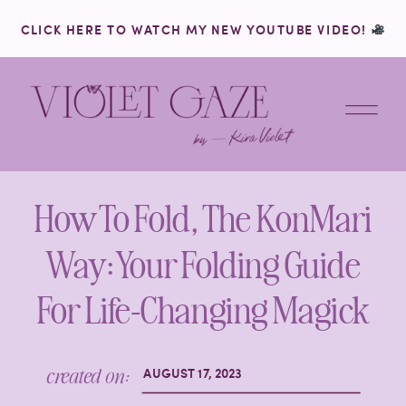
CLICK HERE TO WATCH MY NEW YOUTUBE VIDEO!
How To Fold, The KonMari
Way: Your Folding Guide
For Life-Changing Magick
created on:
AUGUST 17, 2023