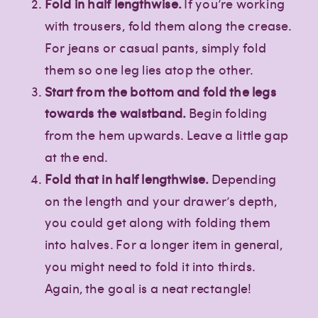
Fold in half lengthwise.
If you’re working
with trousers, fold them along the crease.
For jeans or casual pants, simply fold
them so one leg lies atop the other.
Start from the bottom and fold the legs
towards the waistband.
Begin folding
from the hem upwards. Leave a little gap
at the end.
Fold that in half lengthwise.
Depending
on the length and your drawer’s depth,
you could get along with folding them
into halves. For a longer item in general,
you might need to fold it into thirds.
Again, the goal is a neat rectangle!