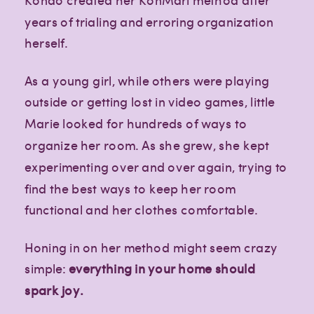
years of trialing and erroring organization
herself.
As a young girl, while others were playing
outside or getting lost in video games, little
Marie looked for hundreds of ways to
organize her room. As she grew, she kept
experimenting over and over again, trying to
find the best ways to keep her room
functional and her clothes comfortable.
Honing in on her method might seem crazy
simple:
everything in your home should
spark joy.