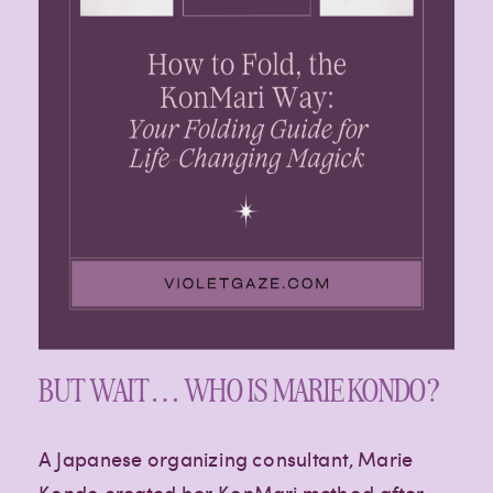
Paragraph
Paragraph
BUT WAIT… WHO IS MARIE KONDO?
A Japanese organizing consultant, Marie
Kondo created her KonMari method after