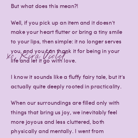
But what does this mean?!
Well, if you pick up an item and it doesn’t
make your heart flutter or bring a tiny smile
to your lips, then simple: it no longer serves
you, and you can thank it for being in your
xo, Kira Violet
life and let it go with love.
I know it sounds like a fluffy fairy tale, but it’s
actually quite deeply rooted in practicality.
When our surroundings are filled only with
things that bring us joy, we inevitably feel
more joyous and less cluttered, both
physically and mentally. I went from