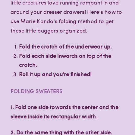
little creatures love running rampant in and
around your dresser drawers! Here’s how to
use Marie Kondo’s folding method to get
these little buggers organized.
Fold the crotch of the underwear up.
Fold each side inwards on top of the
crotch.
Roll it up and you’re finished!
FOLDING SWEATERS
1. Fold one side towards the center and the
sleeve inside its rectangular width.
2. Do the same thing with the other side.