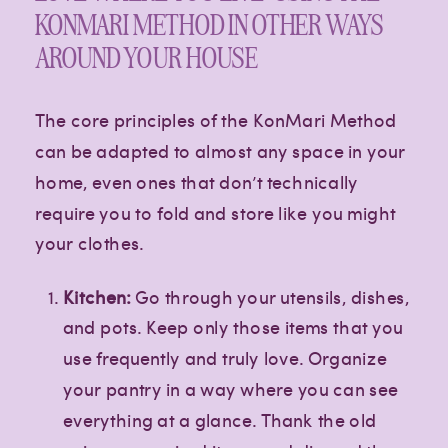
KONMARI METHOD IN OTHER WAYS
AROUND YOUR HOUSE
The core principles of the KonMari Method
can be adapted to almost any space in your
home, even ones that don’t technically
require you to fold and store like you might
your clothes.
Kitchen:
Go through your utensils, dishes,
and pots. Keep only those items that you
use frequently and truly love. Organize
your pantry in a way where you can see
everything at a glance. Thank the old