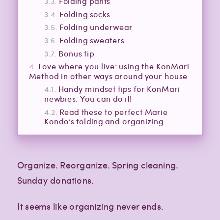
Folding pants
Folding socks
Folding underwear
Folding sweaters
Bonus tip
Love where you live: using the KonMari
Method in other ways around your house
Handy mindset tips for KonMari
newbies: You can do it!
Read these to perfect Marie
Kondo’s folding and organizing
Organize. Reorganize. Spring cleaning.
Sunday donations.
It seems like organizing never ends.