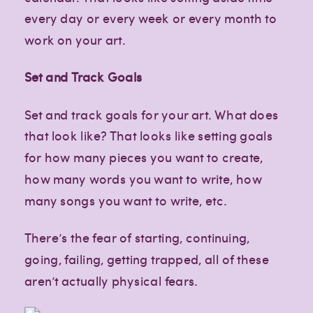
every day or every week or every month to
work on your art.
Set and Track Goals
Set and track goals for your art. What does
that look like? That looks like setting goals
for how many pieces you want to create,
how many words you want to write, how
many songs you want to write, etc.
There’s the fear of starting, continuing,
going, failing, getting trapped, all of these
aren’t actually physical fears.