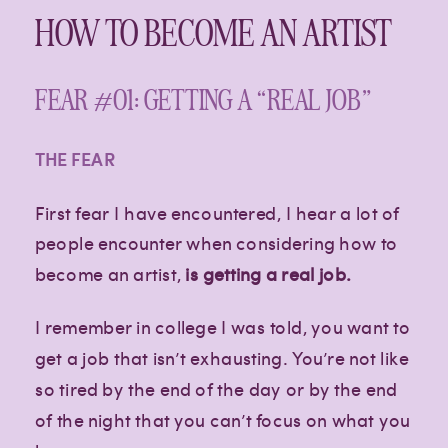
HOW TO BECOME AN ARTIST
FEAR #01: GETTING A “REAL JOB”
THE FEAR
First fear I have encountered, I hear a lot of
people encounter when considering how to
become an artist,
is getting a real job.
I remember in college I was told, you want to
get a job that isn’t exhausting. You’re not like
so tired by the end of the day or by the end
of the night that you can’t focus on what you