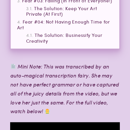
Fear #03: Failing (In Front of Everyone!)
The Solution: Keep Your Art
Private (At First)
Fear #04: Not Having Enough Time for
Art
The Solution: Businessify Your
Creativity
Mini Note: This was transcribed by an
auto-magical transcription fairy. She may
not have perfect grammar or have captured
all of the juicy details from the video, but we
love her just the same. For the full video,
watch below!