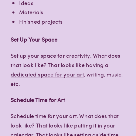
Ideas
Materials
Finished projects
Set Up Your Space
Set up your space for creativity. What does
that look like? That looks like having a
dedicated space for your art
, writing, music,
etc.
Schedule Time for Art
Schedule time for your art. What does that
look like? That looks like putting it in your
calendar. That looks like setting aside time