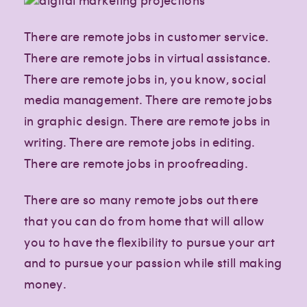
There are remote jobs in customer service.
There are remote jobs in virtual assistance.
There are remote jobs in, you know, social
media management. There are remote jobs
in graphic design. There are remote jobs in
writing. There are remote jobs in editing.
There are remote jobs in proofreading.
There are so many remote jobs out there
that you can do from home that will allow
you to have the flexibility to pursue your art
and to pursue your passion while still making
money.