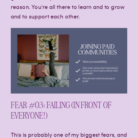
reason. You’re all there to learn and to grow
and to support each other.
FEAR #03: FAILING (IN FRONT OF
EVERYONE!)
This is probably one of my biggest fears, and