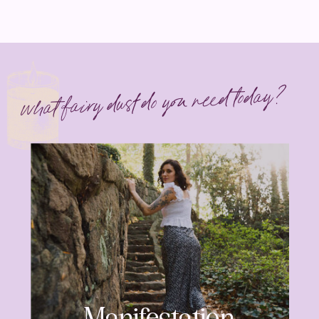
what fairy dust do you need today?