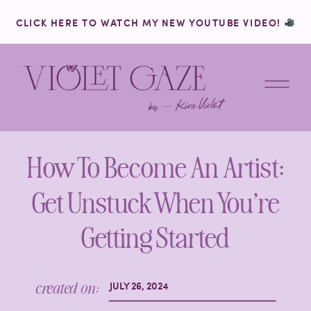
CLICK HERE TO WATCH MY NEW YOUTUBE VIDEO!
How To Become An Artist:
Get Unstuck When You’re
Getting Started
created on:
JULY 26, 2024