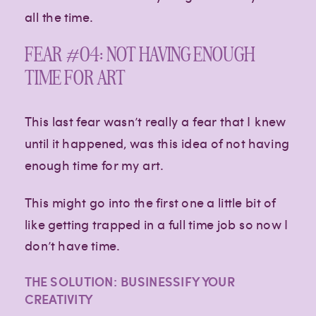
all the time.
FEAR #04: NOT HAVING ENOUGH
TIME FOR ART
This last fear wasn’t really a fear that I knew
until it happened, was this idea of not having
enough time for my art.
This might go into the first one a little bit of
like getting trapped in a full time job so now I
don’t have time.
THE SOLUTION: BUSINESSIFY YOUR
CREATIVITY