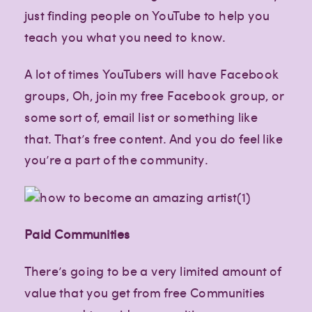
just finding people on YouTube to help you
teach you what you need to know.
A lot of times YouTubers will have Facebook
groups, Oh, join my free Facebook group, or
some sort of, email list or something like
that. That’s free content. And you do feel like
you’re a part of the community.
Paid Communities
There’s going to be a very limited amount of
value that you get from free Communities