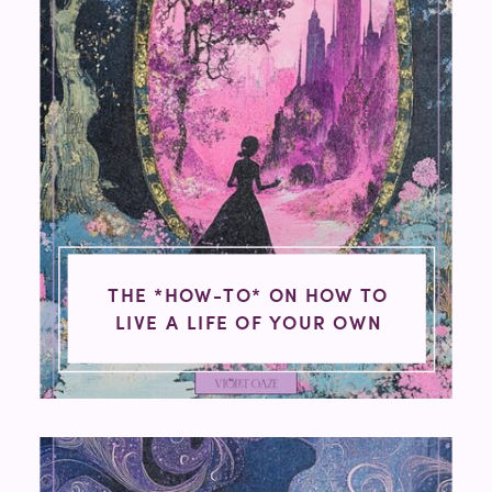
THE *HOW-TO* ON HOW TO
LIVE A LIFE OF YOUR OWN