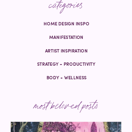
categories
HOME DESIGN INSPO
MANIFESTATION
ARTIST INSPIRATION
STRATEGY + PRODUCTIVITY
BODY + WELLNESS
most beloved posts