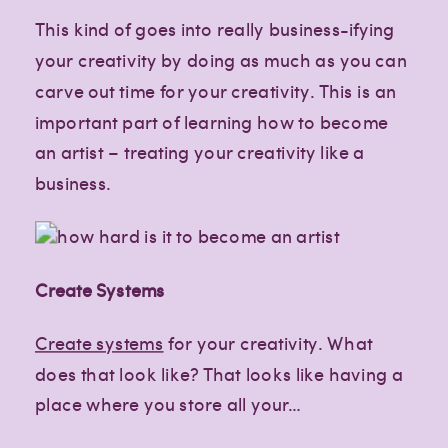
This kind of goes into really business-ifying
your creativity by doing as much as you can
carve out time for your creativity. This is an
important part of learning how to become
an artist – treating your creativity like a
business.
Create Systems
Create systems
for your creativity. What
does that look like? That looks like having a
place where you store all your…