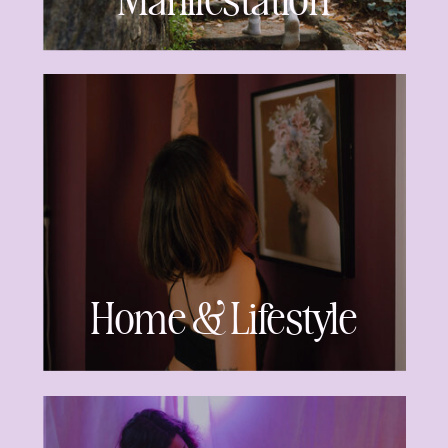
Manifestation
Home & Lifestyle