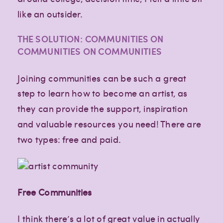
like an outsider.
THE SOLUTION: COMMUNITIES ON
COMMUNITIES ON COMMUNITIES
Joining communities can be such a great
step to learn how to become an artist, as
they can provide the support, inspiration
and valuable resources you need! There are
two types: free and paid.
Free Communities
I think there’s a lot of great value in actually