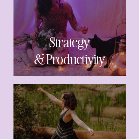
Strategy
& Productivity