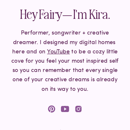
Hey Fairy— I'm Kira.
Performer, songwriter + creative
dreamer. I designed my digital homes
here and on
YouTube
to be a cozy little
cove for you feel your most inspired self
so you can remember that every single
one of your creative dreams is already
on its way to you.