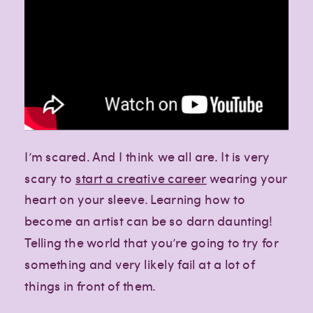
I’m scared. And I think we all are. It is very
scary to
start a creative career
wearing your
heart on your sleeve. Learning how to
become an artist can be so darn daunting!
Telling the world that you’re going to try for
something and very likely fail at a lot of
things in front of them.