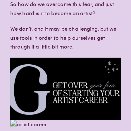
So how do we overcome this fear, and just
how hard is it to become an artist?
We don’t, and it may be challenging, but we
use tools in order to help ourselves get
through it a little bit more.
Creative
Creative
Creative
lifestyle
lifestyle
lifestyle