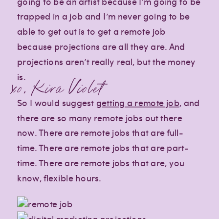
going to be an artist because I’m going to be
trapped in a job and I’m never going to be
able to get out is to get a remote job
because projections are all they are. And
projections aren’t really real, but the money
is.
xo, Kira Violet
So I would suggest
getting a remote job
, and
there are so many remote jobs out there
now. There are remote jobs that are full-
time. There are remote jobs that are part-
time. There are remote jobs that are, you
know, flexible hours.