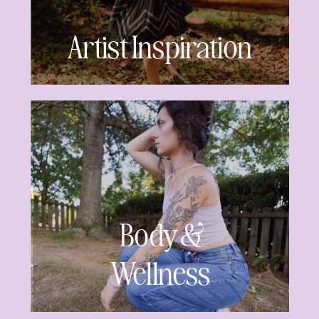
Artist Inspiration
Body &
Wellness