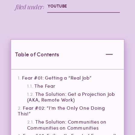
filed under:
YOUTUBE
Table of Contents
Fear #01: Getting a “Real Job”
The Fear
The Solution: Get a Projection Job
(AKA, Remote Work)
Fear #02: “I’m the Only One Doing
This!”
The Solution: Communities on
Communities on Communities