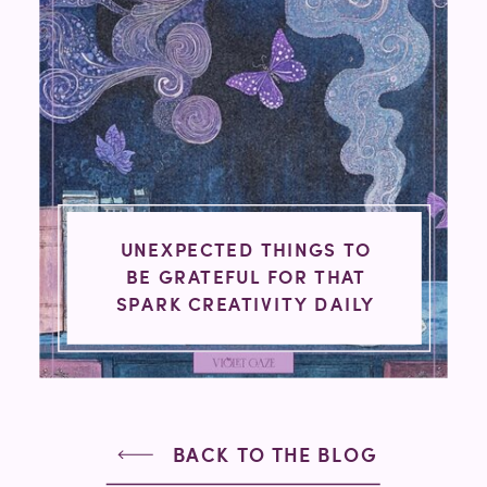
UNEXPECTED THINGS TO
BE GRATEFUL FOR THAT
SPARK CREATIVITY DAILY
BACK TO THE BLOG