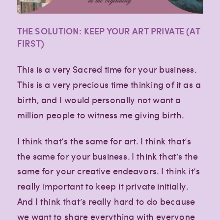
THE SOLUTION: KEEP YOUR ART PRIVATE (AT
FIRST)
This is a very Sacred time for your business.
This is a very precious time thinking of it as a
birth, and I would personally not want a
million people to witness me giving birth.
I think that’s the same for art. I think that’s
the same for your business. I think that’s the
same for your creative endeavors. I think it’s
really important to keep it private initially.
And I think that’s really hard to do because
we want to share everything with everyone