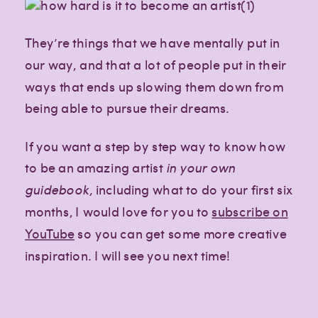
They’re things that we have mentally put in
our way, and that a lot of people put in their
ways that ends up slowing them down from
being able to pursue their dreams.
If you want a step by step way to know how
to be an amazing artist
in your own
guidebook,
including what to do your first six
months, I would love for you to
subscribe on
YouTube
so you can get some more creative
inspiration. I will see you next time!