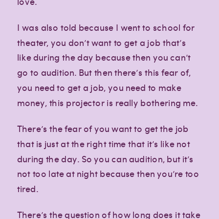
love.
Paragraph
Paragraph
I was also told because I went to school for
theater, you don’t want to get a job that’s
like during the day because then you can’t
go to audition. But then there’s this fear of,
you need to get a job, you need to make
money, this projector is really bothering me.
There’s the fear of you want to get the job
that is just at the right time that it’s like not
during the day. So you can audition, but it’s
not too late at night because then you’re too
tired.
There’s the question of how long does it take