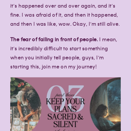
it’s happened over and over again, and it’s
fine. I was afraid of it, and then it happened,
and then I was like, wow. Okay, I’m still alive.
The fear of failing in front of people.
I mean,
it’s incredibly difficult to start something
when you initially tell people, guys, I’m
starting this, join me on my journey!