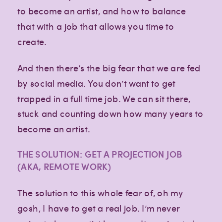
to become an artist, and how to balance
that with a job that allows you time to
create.
And then there’s the big fear that we are fed
by social media. You don’t want to get
trapped in a full time job. We can sit there,
stuck and counting down how many years to
become an artist.
THE SOLUTION: GET A PROJECTION JOB
(AKA, REMOTE WORK)
The solution to this whole fear of, oh my
gosh, I have to get a real job. I’m never