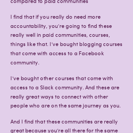
compared to paid communities
I find that if you really do need more
accountability, you’re going to find these
really well in paid communities, courses,
things like that. I’ve bought blogging courses
that come with access to a Facebook
community.
I’ve bought other courses that come with
access to a Slack community. And these are
really great ways to connect with other
people who are on the same journey as you.
And I find that these communities are really
great because you’re all there for the same