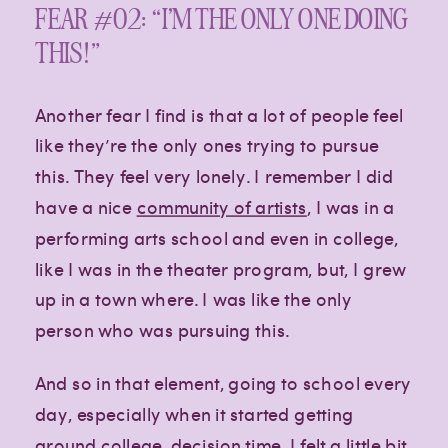
FEAR #02: “I’M THE ONLY ONE DOING
THIS!”
Another fear I find is that a lot of people feel
like they’re the only ones trying to pursue
this. They feel very lonely. I remember I did
have a nice
community of artists
, I was in a
performing arts school and even in college,
like I was in the theater program, but, I grew
up in a town where. I was like the only
person who was pursuing this.
And so in that element, going to school every
day, especially when it started getting
around college, decision time, I felt a little bit