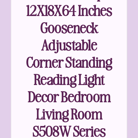
12X18X64 Inches
Gooseneck
Adjustable
Corner Standing
Reading Light
Decor Bedroom
Living Room
S508W Series