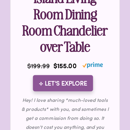
Room Dining
Room Chandelier
over Table
$199.99
$155.00
⟡ LET'S EXPLORE
Hey! I love sharing *much-loved tools
& products* with you, and sometimes I
get a commission from doing so. It
doesn't cost you anything, and you