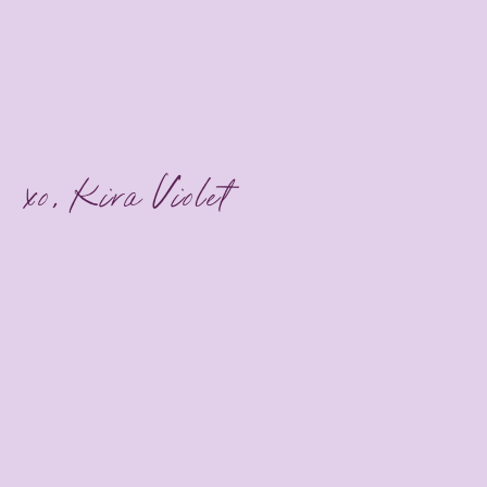
xo, Kira Violet