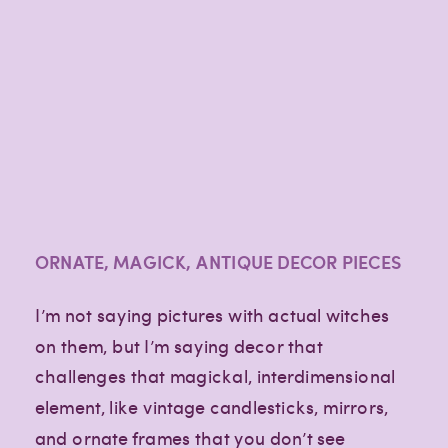
ORNATE, MAGICK, ANTIQUE DECOR PIECES
I’m not saying pictures with actual witches
on them, but I’m saying decor that
challenges that magickal, interdimensional
element, like vintage candlesticks, mirrors,
and ornate frames that you don’t see