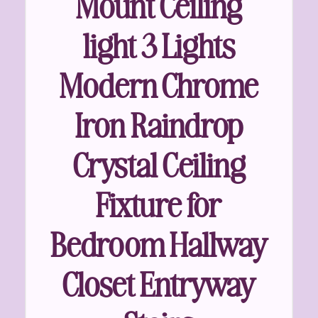
Mount Ceiling
light 3 Lights
Modern Chrome
Iron Raindrop
Crystal Ceiling
Fixture for
Bedroom Hallway
Closet Entryway