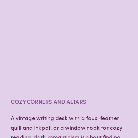
COZY CORNERS AND ALTARS
A vintage writing desk with a faux-feather
quill and inkpot, or a window nook for cozy
reading, dark romanticism is about finding