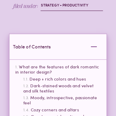
filed under:
STRATEGY + PRODUCTIVITY
Table of Contents
What are the features of dark romantic
in interior design?
Deep + rich colors and hues
Dark-stained woods and velvet
and silk textiles
Moody, introspective, passionate
feel
Cozy corners and altars