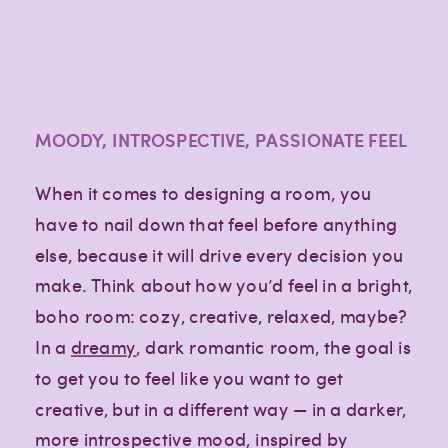
MOODY, INTROSPECTIVE, PASSIONATE FEEL
When it comes to designing a room, you
have to nail down that feel before anything
else, because it will drive every decision you
make. Think about how you’d feel in a bright,
boho room: cozy, creative, relaxed, maybe?
In a
dreamy
, dark romantic room, the goal is
to get you to feel like you want to get
creative, but in a different way — in a darker,
more introspective mood, inspired by