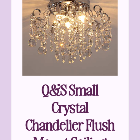
Q&S Small
Crystal
Chandelier Flush