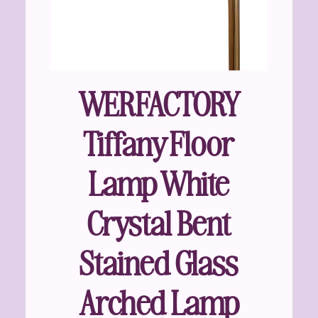
WERFACTORY
Tiffany Floor
Lamp White
Crystal Bent
Stained Glass
Arched Lamp