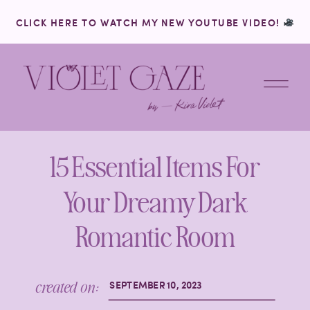
CLICK HERE TO WATCH MY NEW YOUTUBE VIDEO!
15 Essential Items For
Your Dreamy Dark
Romantic Room
created on:
SEPTEMBER 10, 2023