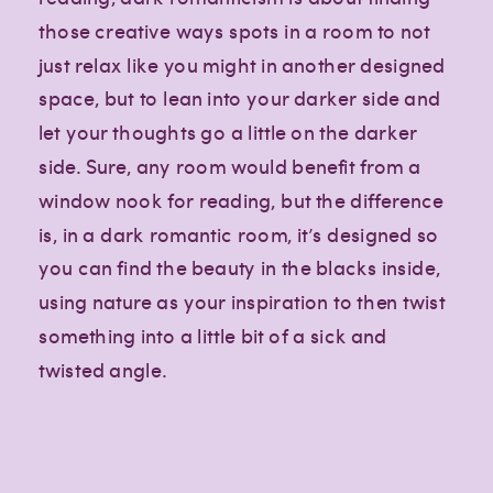
those creative ways spots in a room to not
just relax like you might in another designed
space, but to lean into your darker side and
let your thoughts go a little on the darker
side. Sure, any room would benefit from a
window nook for reading, but the difference
is, in a dark romantic room, it’s designed so
you can find the beauty in the blacks inside,
using nature as your inspiration to then twist
something into a little bit of a sick and
twisted angle.