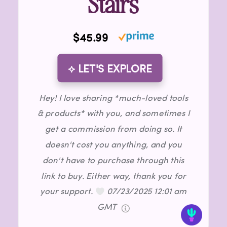
Stairs
$45.99
⟡ LET'S EXPLORE
Hey! I love sharing *much-loved tools
& products* with you, and sometimes I
get a commission from doing so. It
doesn't cost you anything, and you
don't have to purchase through this
link to buy. Either way, thank you for
your support.
07/23/2025 12:01 am
GMT