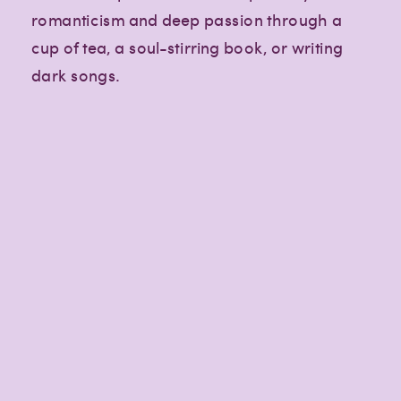
romanticism and deep passion through a
cup of tea, a soul-stirring book, or writing
dark songs.