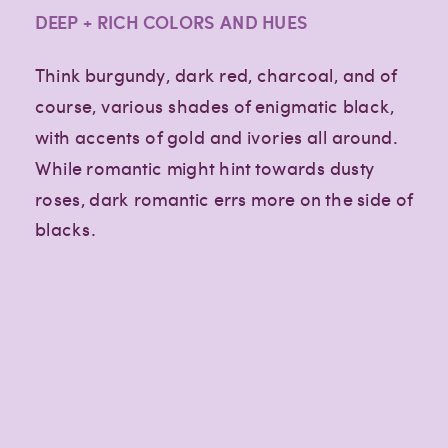
DEEP + RICH COLORS AND HUES
Think burgundy, dark red, charcoal, and of
course, various shades of enigmatic black,
with accents of gold and ivories all around.
While romantic might hint towards dusty
roses, dark romantic errs more on the side of
blacks.
Creative
Creative
Creative
lifestyle
lifestyle
lifestyle