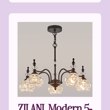
ZILANL Modern 5-