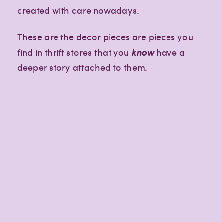
created with care nowadays.
These are the decor pieces are pieces you
find in thrift stores that you
know
have a
deeper story attached to them.