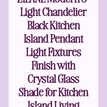
Light Chandelier
Black Kitchen
Island Pendant
Light Fixtures
Finish with
Crystal Glass
Shade for Kitchen
Island Living