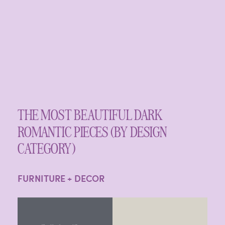
THE MOST BEAUTIFUL DARK
ROMANTIC PIECES (BY DESIGN
CATEGORY)
FURNITURE + DECOR