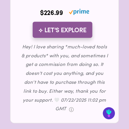
$226.99
⟡ LET'S EXPLORE
Hey! I love sharing *much-loved tools
& products* with you, and sometimes I
get a commission from doing so. It
doesn't cost you anything, and you
don't have to purchase through this
link to buy. Either way, thank you for
your support.
07/22/2025 11:02 pm
GMT