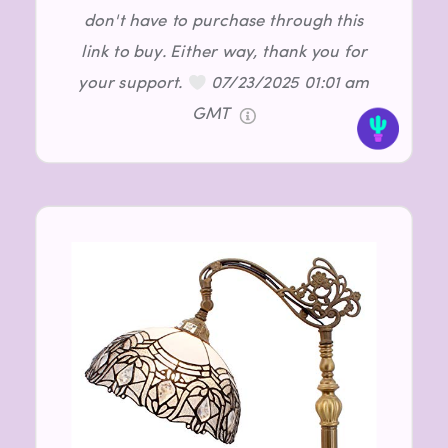
don't have to purchase through this
link to buy. Either way, thank you for
your support.
07/23/2025 01:01 am
GMT