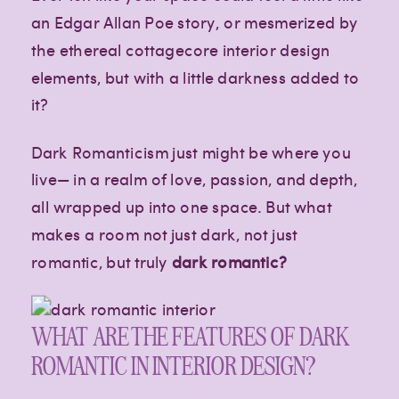
an Edgar Allan Poe story, or mesmerized by
the ethereal cottagecore interior design
elements, but with a little darkness added to
it?
Dark Romanticism just might be where you
live— in a realm of love, passion, and depth,
all wrapped up into one space. But what
makes a room not just dark, not just
romantic, but truly
dark romantic?
WHAT ARE THE FEATURES OF DARK
ROMANTIC IN INTERIOR DESIGN?