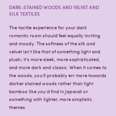
DARK-STAINED WOODS AND VELVET AND
SILK TEXTILES
The tactile experience for your dark
romantic room should feel equally inviting
and moody. The softness of the silk and
velvet isn’t like that of something light and
plush; it’s more sleek, more sophisticated,
and more dark and classic. When it comes to
the woods, you’ll probably err more towards
darker stained woods rather than light
bamboo like you’d find in Japandi or
something with lighter, more simplistic
themes.