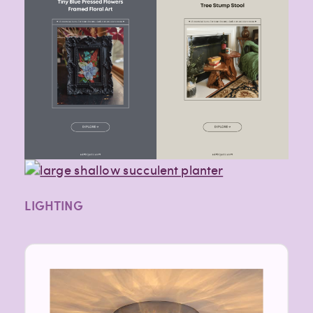
LIGHTING