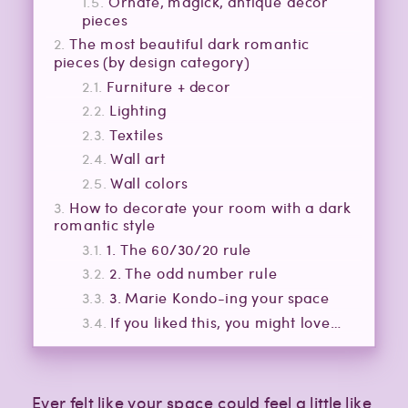
Ornate, magick, antique decor
pieces
The most beautiful dark romantic
pieces (by design category)
Furniture + decor
Lighting
Textiles
Wall art
Wall colors
How to decorate your room with a dark
romantic style
1. The 60/30/20 rule
2. The odd number rule
3. Marie Kondo-ing your space
If you liked this, you might love…
Ever felt like your space could feel a little like