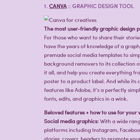
1.
CANVA
:: GRAPHIC DESIGN TOOL
The most user-friendly graphic design p
For those who want to share their stori
have the years of knowledge of a graphi
premade social media templates to simpl
background removers to its collection 
it all, and help you create everything f
poster to a product label. And while its 
features like Adobe, it’s a perfectly si
fonts, edits, and graphics in a wink.
Beloved features + how to use for your
Social media graphics:
With a wide rang
platforms including Instagram, Facebook,
stories, covers, headers to promote you