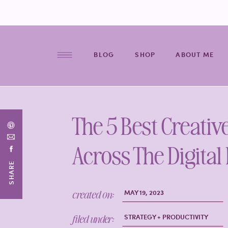
BLOG
SHOP
ABOUT ME
The 5 Best Creativ
Across The Digital
SHARE
created on:
MAY 19, 2023
filed under:
STRATEGY + PRODUCTIVITY