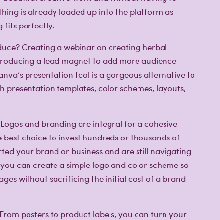
hing is already loaded up into the platform as
fits perfectly.
uce? Creating a webinar on creating herbal
introducing a lead magnet to add more audience
nva’s presentation tool is a gorgeous alternative to
th presentation templates, color schemes, layouts,
Logos and branding are integral for a cohesive
he best choice to invest hundreds or thousands of
rted your brand or business and are still navigating
 you can create a simple logo and color scheme so
es without sacrificing the initial cost of a brand
From posters to product labels, you can turn your