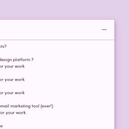
sts?
design platform ?
for your work
for your work
for your work
Paragraph
Paragraph
mail marketing tool (ever!)
for your work
ne