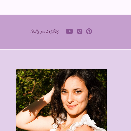
let's be besties