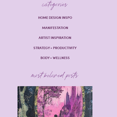
categories
HOME DESIGN INSPO
MANIFESTATION
ARTIST INSPIRATION
STRATEGY + PRODUCTIVITY
BODY + WELLNESS
most beloved posts