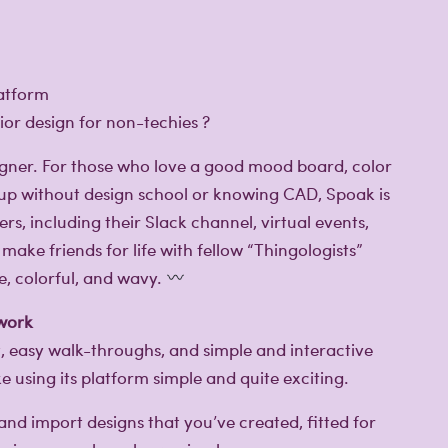
or design for non-techies ?️
esigner. For those who love a good mood board, color
k-up without design school or knowing CAD, Spoak is
rs, including their Slack channel, virtual events,
make friends for life with fellow “Thingologists”
e, colorful, and wavy.
 work
t, easy walk-throughs, and simple and interactive
using its platform simple and quite exciting.
nd import designs that you’ve created, fitted for