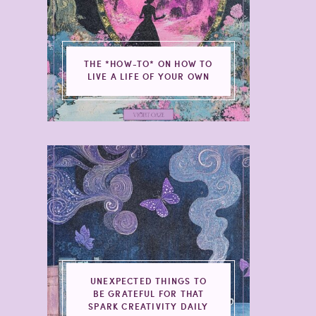
THE *HOW-TO* ON HOW TO
LIVE A LIFE OF YOUR OWN
UNEXPECTED THINGS TO
BE GRATEFUL FOR THAT
SPARK CREATIVITY DAILY