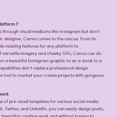
latform ?
es through visual mediums like Instagram but don’t
c designer, Canva comes to the rescue. From its
e resizing features for any platform to
of versatile imagery and cheeky GIFs, Canva can do
rom a beautiful Instagram graphic to an e-book to a
capabilities don’t replace professional design
mple tool to market your create projects with gorgeous
 work
e of pre-sized templates for various social media
 Twitter, and LinkedIn, you can easily design posts,
r beautiful creative work and without having to