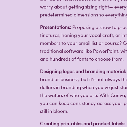
worry about getting sizing right— everyt
predetermined dimensions so everything 
Presentations:
Proposing a show to prod
tinctures, honing your vocal craft, or 
members to your email list or course? Ca
traditional software like PowerPoint, wi
and hundreds of fonts to choose from.
Creative lifestyle
Designing logos and branding material:
Creative lifestyle
Creative lifestyle
brand or business, but it’s not always t
dollars in branding when you’ve just sta
the waters of who you are. With Canva,
you can keep consistency across your pag
still in bloom.
Creating printables and product labels: