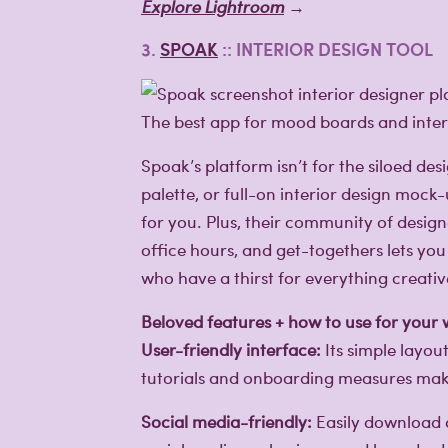
Explore Lightroom
→
3.
SPOAK
:: INTERIOR DESIGN TOOL
The best app for mood boards and interi
Spoak’s platform isn’t for the siloed d
palette, or full-on interior design moc
for you. Plus, their community of designe
office hours, and get-togethers lets you 
who have a thirst for everything creativ
Beloved features + how to use for your
User-friendly interface:
Its simple layou
tutorials and onboarding measures make 
Social media-friendly:
Easily download a