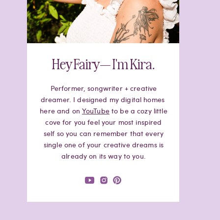
Hey Fairy— I'm Kira.
Performer, songwriter + creative
dreamer. I designed my digital homes
here and on
YouTube
to be a cozy little
cove for you feel your most inspired
self so you can remember that every
single one of your creative dreams is
already on its way to you.