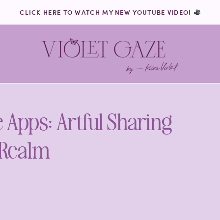
CLICK HERE TO WATCH MY NEW YOUTUBE VIDEO!
e Apps: Artful Sharing
 Realm