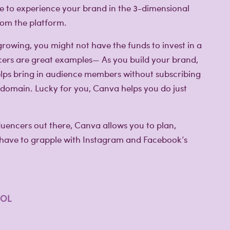
nce to experience your brand in the 3-dimensional
from the platform.
 growing, you might not have the funds to invest in a
ncers are great examples— As you build your brand,
lps bring in audience members without subscribing
 domain. Lucky for you, Canva helps you do just
fluencers out there, Canva allows you to plan,
 have to grapple with Instagram and Facebook’s
OOL