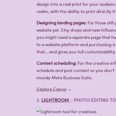
design into a real print for your audie
realm, with the ability to print directly 
Designing landing pages:
For those still
website yet. Etsy shops and new influe
you might need a separate page that he
to a website platform and purchasing a
that… and gives you full customizability.
Content scheduling:
For the creative in
schedule and post content so you don’t
moody Meta Business Suite.
Explore Canva
→
2.
LIGHTROOM
:: PHOTO EDITING T