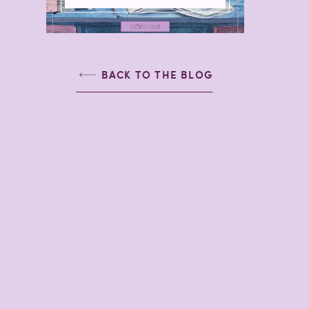
BACK TO THE BLOG