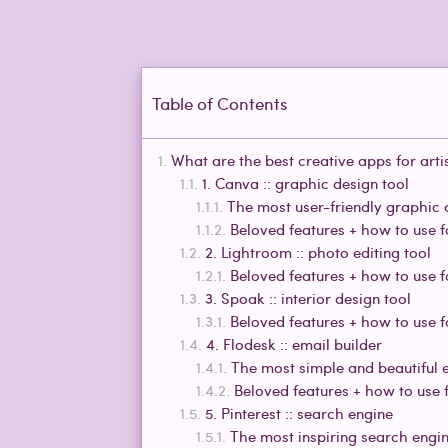
Table of Contents
What are the best creative apps for arti
1. Canva :: graphic design tool
The most user-friendly graphic 
Beloved features + how to use 
2. Lightroom :: photo editing tool
Beloved features + how to use 
3. Spoak :: interior design tool
Beloved features + how to use 
4. Flodesk :: email builder
The most simple and beautiful e
Beloved features + how to use 
5. Pinterest :: search engine
The most inspiring search engi