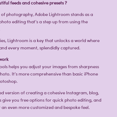
tiful feeds and cohesive presets ?
m of photography, Adobe Lightroom stands as a
photo editing that’s a step up from using the
!
ties, Lightroom is a key that unlocks a world where
d and every moment, splendidly captured.
 work
 tools helps you adjust your images from sharpness
 photo. It’s more comprehensive than basic iPhone
hotoshop.
d version of creating a cohesive Instagram, blog,
s give you free options for quick photo editing, and
or an even more customized and bespoke feel.