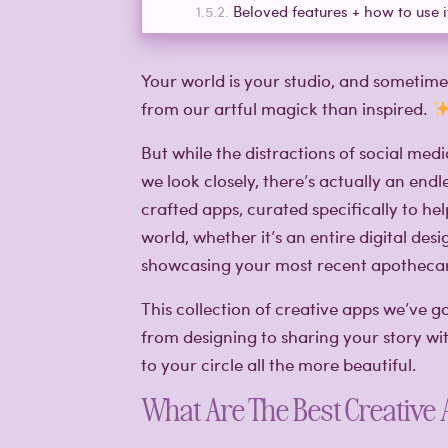
Beloved features + how to use i
Your world is your studio, and someti
from our artful magick than inspired.
But while the distractions of social medi
we look closely, there’s actually an endle
crafted apps, curated specifically to h
world, whether it’s an entire digital desi
showcasing your most recent apothecar
This collection of creative apps we’ve 
from designing to sharing your story wi
to your circle all the more beautiful.
What Are The Best Creative 