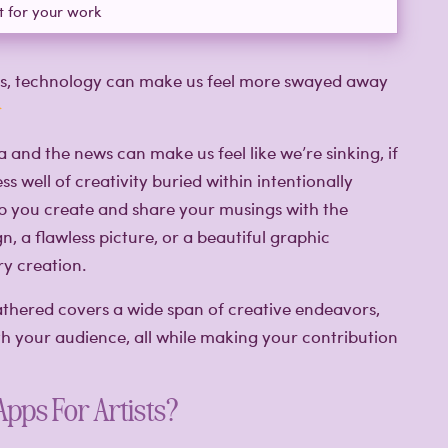
t for your work
mes, technology can make us feel more swayed away
a and the news can make us feel like we’re sinking, if
ss well of creativity buried within intentionally
elp you create and share your musings with the
gn, a flawless picture, or a beautiful graphic
y creation.
gathered covers a wide span of creative endeavors,
th your audience, all while making your contribution
Apps For Artists?