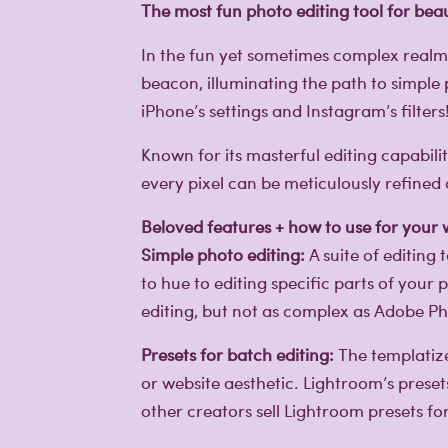
The most fun photo editing tool for beau
In the fun yet sometimes complex real
beacon, illuminating the path to simple 
iPhone’s settings and Instagram’s filters
Known for its masterful editing capabili
every pixel can be meticulously refine
Beloved features + how to use for your
Simple photo editing:
A suite of editing
to hue to editing specific parts of your
editing, but not as complex as Adobe P
Presets for batch editing:
The templatize
or website aesthetic. Lightroom’s preset
other creators sell Lightroom presets f